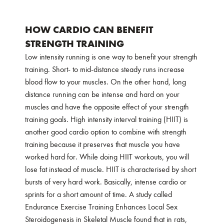
HOW CARDIO CAN BENEFIT
STRENGTH TRAINING
Low intensity running is one way to benefit your strength
training. Short- to mid-distance steady runs increase
blood flow to your muscles. On the other hand, long
distance running can be intense and hard on your
muscles and have the opposite effect of your strength
training goals. High intensity interval training (HIIT) is
another good cardio option to combine with strength
training because it preserves that muscle you have
worked hard for. While doing HIIT workouts, you will
lose fat instead of muscle. HIIT is characterised by short
bursts of very hard work. Basically, intense cardio or
sprints for a short amount of time. A study called
Endurance Exercise Training Enhances Local Sex
Steroidogenesis in Skeletal Muscle
found that in rats,