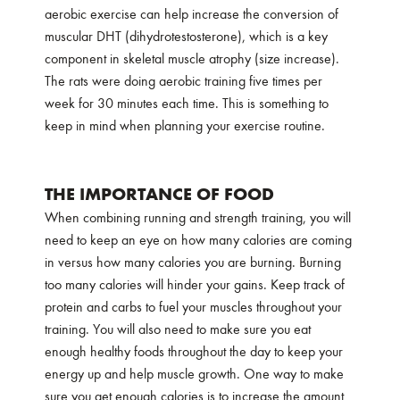
aerobic exercise can help increase the conversion of
muscular DHT (dihydrotestosterone), which is a key
component in skeletal muscle atrophy (size increase).
The rats were doing aerobic training five times per
week for 30 minutes each time. This is something to
keep in mind when planning your exercise routine.
THE IMPORTANCE OF FOOD
When combining running and strength training, you will
need to keep an eye on how many calories are coming
in versus how many calories you are burning. Burning
too many calories will hinder your gains. Keep track of
protein and carbs to fuel your muscles throughout your
training. You will also need to make sure you eat
enough healthy foods throughout the day to keep your
energy up and help muscle growth. One way to make
sure you get enough calories is to increase the amount