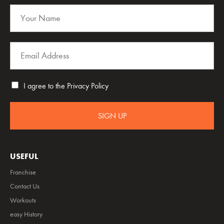
I agree to the
Privacy Policy
SIGN UP
USEFUL
Franchise
Contact Us
Workouts
easy History