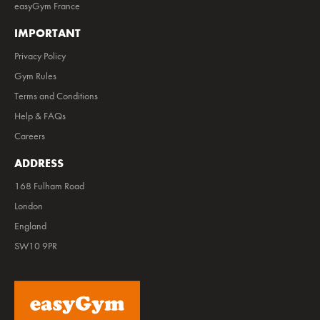
easyGym France
IMPORTANT
Privacy Policy
Gym Rules
Terms and Conditions
Help & FAQs
Careers
ADDRESS
168 Fulham Road
London
England
SW10 9PR