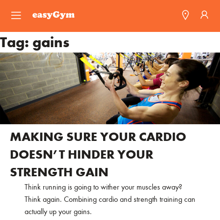
easyGym
Tag:
gains
Find a Gym
Franchise
Blog
MAKING SURE YOUR CARDIO
DOESN’T HINDER YOUR
STRENGTH GAIN
Think running is going to wither your muscles away?
Think again. Combining cardio and strength training can
actually up your gains.