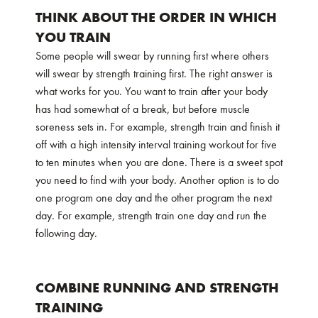
THINK ABOUT THE ORDER IN WHICH
YOU TRAIN
Some people will swear by running first where others
will swear by strength training first. The right answer is
what works for you. You want to train after your body
has had somewhat of a break, but before muscle
soreness sets in. For example, strength train and finish it
off with a high intensity interval training workout for five
to ten minutes when you are done. There is a sweet spot
you need to find with your body. Another option is to do
one program one day and the other program the next
day. For example, strength train one day and run the
following day.
COMBINE RUNNING AND STRENGTH
TRAINING