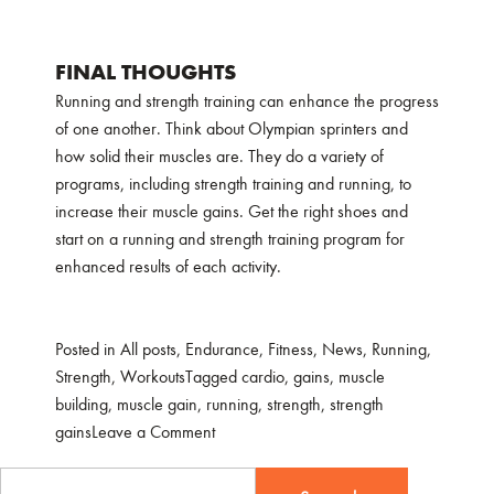
FINAL THOUGHTS
Running and strength training can enhance the progress
of one another. Think about Olympian sprinters and
how solid their muscles are. They do a variety of
programs, including strength training and running, to
increase their muscle gains. Get the right shoes and
start on a running and strength training program for
enhanced results of each activity.
Posted in
All posts
,
Endurance
,
Fitness
,
News
,
Running
,
Strength
,
Workouts
Tagged
cardio
,
gains
,
muscle
building
,
muscle gain
,
running
,
strength
,
strength
on
gains
Leave a Comment
MAKING
Search
SURE