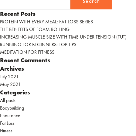
for:
YOUR
Recent Posts
CARDIO
DOESN’T
PROTEIN WITH EVERY MEAL: FAT LOSS SERIES
HINDER
THE BENEFITS OF FOAM ROLLING
YOUR
INCREASING MUSCLE SIZE WITH TIME UNDER TENSION (TUT)
STRENGTH
RUNNING FOR BEGINNERS: TOP TIPS
GAIN
MEDITATION FOR FITNESS
Recent Comments
Archives
July 2021
May 2021
Categories
All posts
Bodybuilding
Endurance
Fat Loss
Fitness