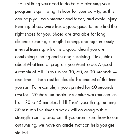
The first thing you need to do before planning your
program is get the right shoes for your activity, as this
can help you train smarter and faster, and avoid injury.
Running Shoes Guru has a good
guide
to help find the
right shoes for you. Shoes are available for long
distance running, strength training, and high intensity
interval training, which is a good idea if you are
combining running and strength training. Next, think
about what time of program you want to do. A good
example of HIIT is to run for 30, 60, or 90 seconds —
one time — then rest for double the amount of the time
you ran. For example, if you sprinted for 60 seconds
rest for 120 then run again. An entire workout can last
from 20 to 45 minutes. If HIIT isn’t your thing, running
30 minutes five times a week will do along with a
strength training program. If you aren’t sure how to start
out running, we have an
article
that can help you get
started.