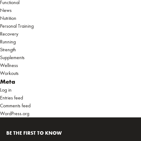
Functional
News
Nutrition
Personal Training
Recovery
Running
Strength
Supplements
Wellness
Workouts
Meta
Log in
Entries feed
Comments feed
WordPress.org
BE THE FIRST TO KNOW