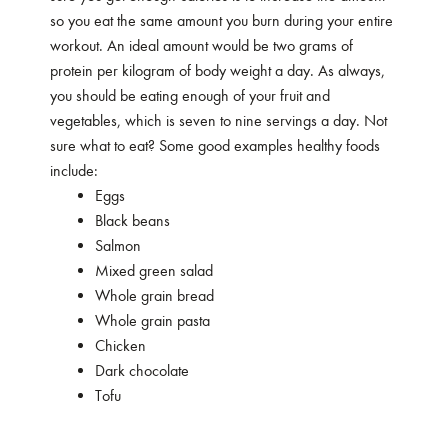
so you eat the same amount you burn during your entire
workout. An ideal amount would be two grams of
protein per kilogram of body weight a day. As always,
you should be eating enough of your fruit and
vegetables, which is seven to nine servings a day. Not
sure what to eat? Some good examples healthy foods
include:
Eggs
Black beans
Salmon
Mixed green salad
Whole grain bread
Whole grain pasta
Chicken
Dark chocolate
Tofu