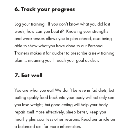
6. Track your progress
Log your training. If you don’t know what you did last
week, how can you beat it? Knowing your strengths
and weaknesses allows you to plan ahead, also being
able to show what you have done to our Personal
Trainers makes it far quicker to prescribe a new training
plan…. meaning you’ll reach your goal quicker.
7. Eat well
You are what you eat! We don’t believe in fad diets, but
putting quality food back into your body will not only see
you lose weight, but good eating will help your body
repair itself more effectively, sleep better, keep you
healthy plus countless other reasons. Read our article on
a balanced diet for more information.