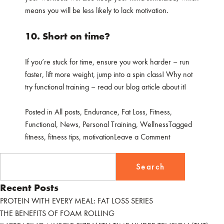
means you will be less likely to lack motivation.
10. Short on time?
If you’re stuck for time, ensure you work harder – run
faster, lift more weight, jump into a spin class! Why not
try functional training – read our blog article about it!
Posted in
All posts
,
Endurance
,
Fat Loss
,
Fitness
,
Functional
,
News
,
Personal Training
,
Wellness
Tagged
on
fitness
,
fitness tips
,
motivation
Leave a Comment
OUR
Search
TOP
for:
10
Recent Posts
FITNESS
TIPS
PROTEIN WITH EVERY MEAL: FAT LOSS SERIES
THE BENEFITS OF FOAM ROLLING