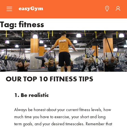
easyGym
Tag:
fitness
Find a Gym
Franchise
Blog
OUR TOP 10 FITNESS TIPS
1. Be realistic
Always be honest about your current fitness levels, how
much time you have to exercise, your short and long
term goals, and your desired timescales. Remember that