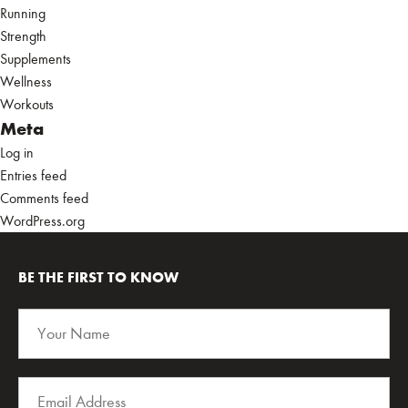
Running
Strength
Supplements
Wellness
Workouts
Meta
Log in
Entries feed
Comments feed
WordPress.org
BE THE FIRST TO KNOW