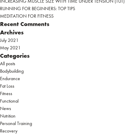
INCREASING MUSCLE SIZE WITH TIME UNDER TENSION (TUT)
RUNNING FOR BEGINNERS: TOP TIPS
MEDITATION FOR FITNESS
Recent Comments
Archives
July 2021
May 2021
Categories
All posts
Bodybuilding
Endurance
Fat Loss
Fitness
Functional
News
Nutrition
Personal Training
Recovery