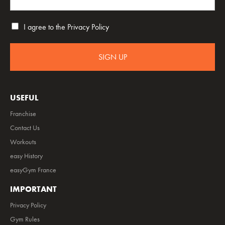
I agree to the
Privacy Policy
SIGN UP
USEFUL
Franchise
Contact Us
Workouts
easy History
easyGym France
IMPORTANT
Privacy Policy
Gym Rules