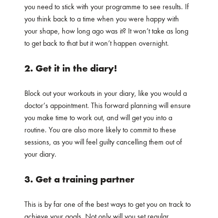
you need to stick with your programme to see results. If
you think back to a time when you were happy with
your shape, how long ago was it? It won’t take as long
to get back to that but it won’t happen overnight.
2. Get it in the diary!
Block out your workouts in your diary, like you would a
doctor’s appointment. This forward planning will ensure
you make time to work out, and will get you into a
routine. You are also more likely to commit to these
sessions, as you will feel guilty cancelling them out of
your diary.
3. Get a training partner
This is by far one of the best ways to get you on track to
achieve your goals. Not only will you set regular