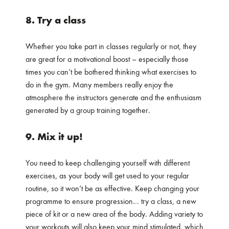
8. Try a class
Whether you take part in classes regularly or not, they
are great for a motivational boost – especially those
times you can’t be bothered thinking what exercises to
do in the gym. Many members really enjoy the
atmosphere the instructors generate and the enthusiasm
generated by a group training together.
9. Mix it up!
You need to keep challenging yourself with different
exercises, as your body will get used to your regular
routine, so it won’t be as effective. Keep changing your
programme to ensure progression… try a class, a new
piece of kit or a new area of the body. Adding variety to
your workouts will also keep your mind stimulated, which