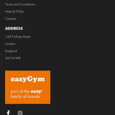
Terms and Conditions
Help & FAQs
Careers
ADDRESS
168 Fulham Road
London
England
SW10 9PR
Follow us on Facebook
Follow us on Instagram