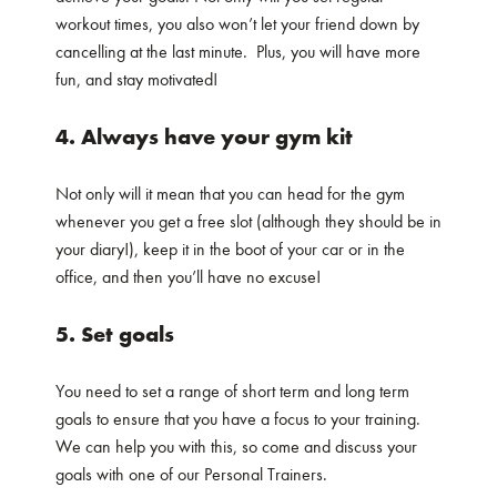
workout times, you also won’t let your friend down by
cancelling at the last minute. Plus, you will have more
fun, and stay motivated!
4. Always have your gym kit
Not only will it mean that you can head for the gym
whenever you get a free slot (although they should be in
your diary!), keep it in the boot of your car or in the
office, and then you’ll have no excuse!
5. Set goals
You need to set a range of short term and long term
goals to ensure that you have a focus to your training.
We can help you with this, so come and discuss your
goals with one of our Personal Trainers.